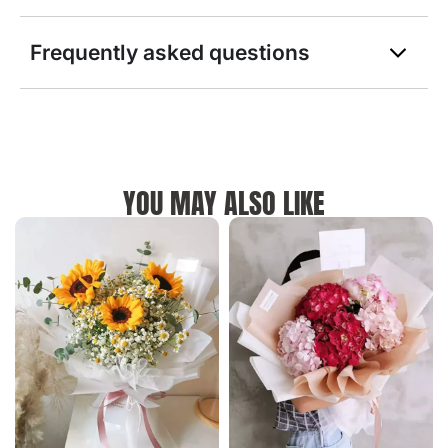
Frequently asked questions
YOU MAY ALSO LIKE