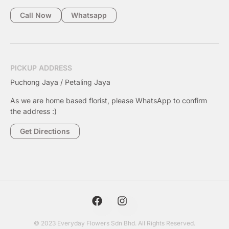
Call Now
Whatsapp
PICKUP ADDRESS
Puchong Jaya / Petaling Jaya
As we are home based florist, please WhatsApp to confirm
the address :)
Get Directions
© 2023 Everyday Flowers Sdn Bhd. All Rights Reserved.