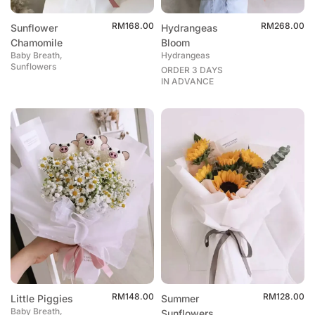
RM
168.00
RM
268.00
Sunflower
Hydrangeas
Chamomile
Bloom
Baby Breath,
Hydrangeas
Sunflowers
ORDER 3 DAYS
IN ADVANCE
RM
148.00
RM
128.00
Little Piggies
Summer
Baby Breath,
Sunflowers