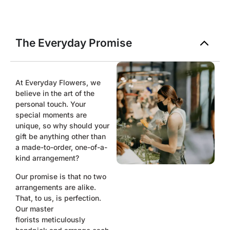
The Everyday Promise
At Everyday Flowers, we
believe in the art of the
personal touch. Your
special moments are
unique, so why should your
gift be anything other than
a made-to-order, one-of-a-
kind arrangement?
Our promise is that no two
arrangements are alike.
That, to us, is perfection.
Our master
florists
meticulously