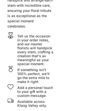
handpick and arrange each
stem with incredible care,
ensuring your floral tribute
is as exceptional as the
special moment
celebrates.
Tell us the occasion
in your order notes,
and our master
florists will handpick
every stem, crafting a
creation that's as
meaningful as your
special moment.
If something isn’t
100% perfect, we'll
go the extra mile to
make it right.
Add a personal touch
to your gift with a
custom message.
Available across
Klang Valley only.