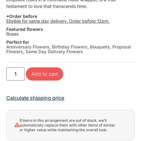
testament to love that transcends time.
*Order before
Eligible for same day delivery. Order before 12pm.
Featured flowers
Roses
Perfect for
Anniversary Flowers
,
Birthday Flowers
,
Bouquets
,
Proposal
Flowers
,
Same Day Delivery Flowers
Add to cart
Calculate shipping price
If items in this arrangement are out of stock, we’ll
automatically replace them with other items of similar
or higher value while maintaining the overall look.