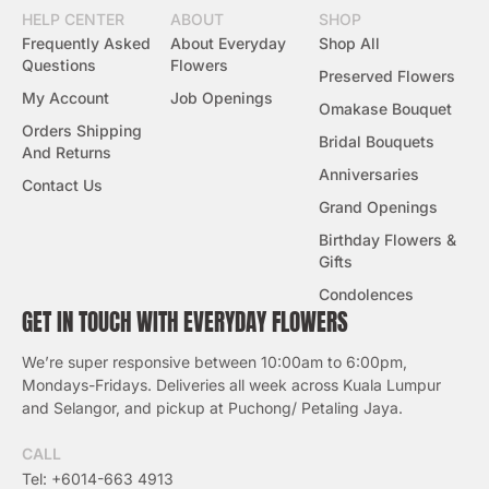
HELP CENTER
ABOUT
SHOP
Frequently Asked
About Everyday
Shop All
Questions
Flowers
Preserved Flowers
My Account
Job Openings
Omakase Bouquet
Orders Shipping
Bridal Bouquets
And Returns
Anniversaries
Contact Us
Grand Openings
Birthday Flowers &
Gifts
Condolences
GET IN TOUCH WITH EVERYDAY FLOWERS
We’re super responsive between 10:00am to 6:00pm,
Mondays-Fridays. Deliveries all week across Kuala Lumpur
and Selangor, and pickup at Puchong/ Petaling Jaya.
CALL
Tel: +6014-663 4913