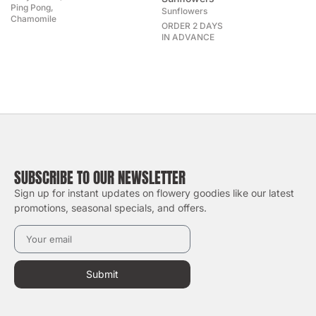
Ping Pong,
Sunflowers
Chamomile
ORDER 2 DAYS
IN ADVANCE
SUBSCRIBE TO OUR NEWSLETTER
Sign up for instant updates on flowery goodies like our latest
promotions, seasonal specials, and offers.
Submit