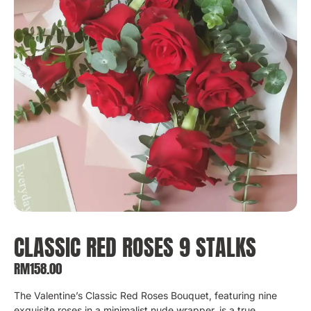
CLASSIC RED ROSES 9 STALKS
RM
158.00
The Valentine’s Classic Red Roses Bouquet, featuring nine
exquisite roses in a minimalist nude wrapper, is a true