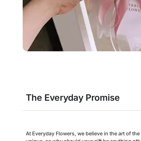
The Everyday Promise
At Everyday Flowers, we believe in the art of t