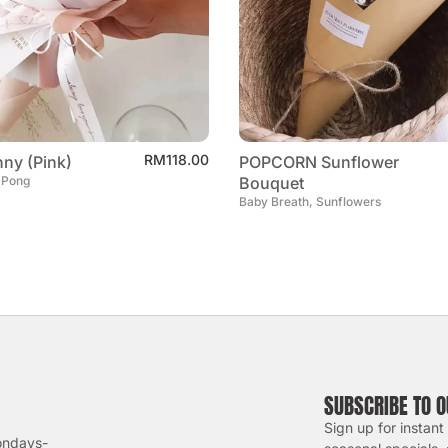
RM
118.00
ny (Pink)
POPCORN Sunflower
 Pong
Bouquet
Baby Breath, Sunflowers
SUBSCRIBE TO 
Sign up for instant
ondays-