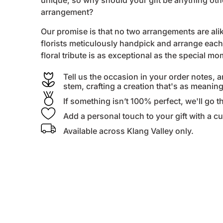
unique, so why should your gift be anything ot
arrangement?
Our promise is that no two arrangements are alike
florists
meticulously handpick and arrange each 
floral tribute is as exceptional as the special m
Tell us the occasion in your order notes, a
stem, crafting a creation that's as meanin
If something isn’t 100% perfect, we'll go th
Add a personal touch to your gift with a 
Available across Klang Valley only.