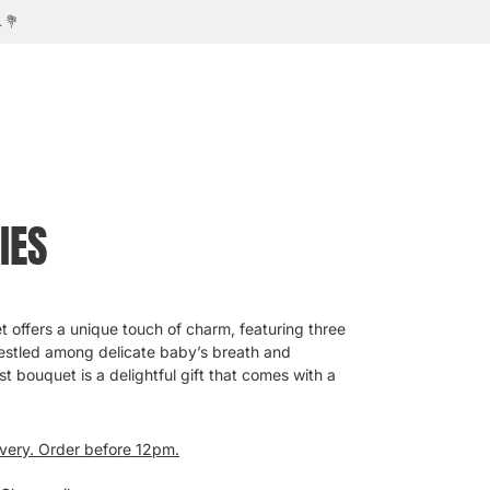
IES
t offers a unique touch of charm, featuring three
estled among delicate baby’s breath and
t bouquet is a delightful gift that comes with a
ivery. Order before 12pm.