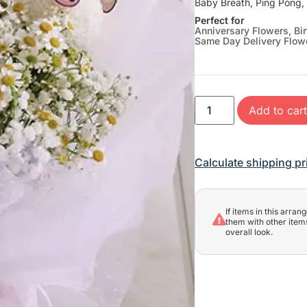
Baby Breath, Ping Pong
Perfect for
Anniversary Flowers
,
Bi
Same Day Delivery Flow
Add to car
Calculate shipping pr
If items in this arra
them with other items
overall look.