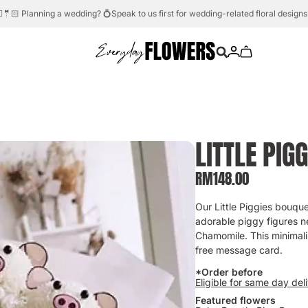
Need help?
Whatsapp us.
💬☎️
LITTLE PIGG
RM
148.00
Our Little Piggies bouque
adorable piggy figures n
Chamomile. This minimalis
free message card.
*Order before
Eligible for same day del
Featured flowers