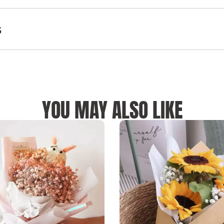
s
YOU MAY ALSO LIKE