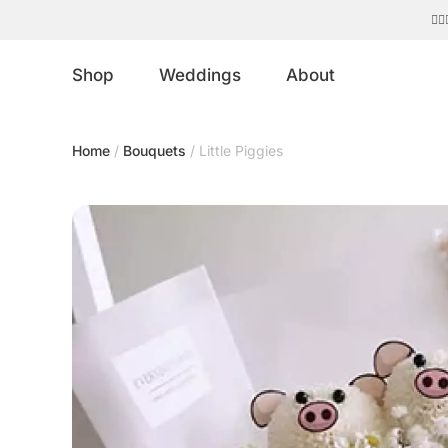
Shop
Weddings
About
Home
/
Bouquets
/ Little Piggies