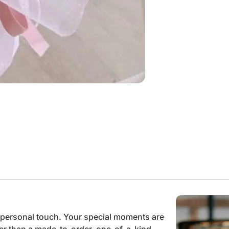
he personal touch. Your special moments are