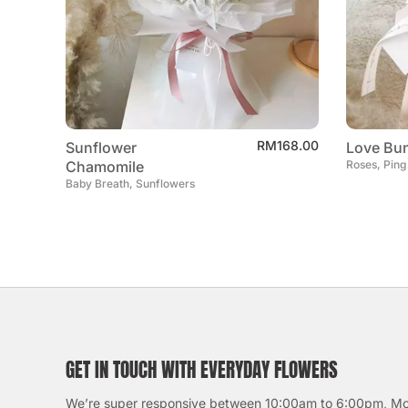
RM
168.00
Sunflower
Love Bun
Chamomile
Roses, Ping
Baby Breath, Sunflowers
GET IN TOUCH WITH EVERYDAY FLOWERS
We’re super responsive between 10:00am to 6:00pm, M