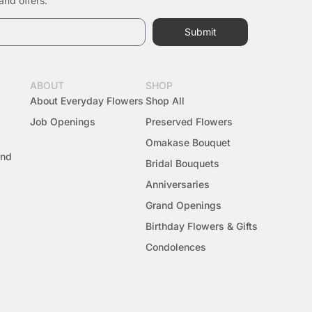
and offers.
Submit
ABOUT
SHOP
About Everyday Flowers
Shop All
Job Openings
Preserved Flowers
Omakase Bouquet
And
Bridal Bouquets
Anniversaries
Grand Openings
Birthday Flowers & Gifts
Condolences