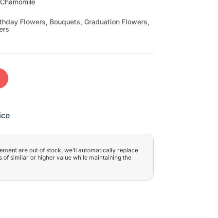
, Chamomile
rthday Flowers
,
Bouquets
,
Graduation Flowers
,
ers
t
ice
ngement are out of stock, we’ll automatically replace
 of similar or higher value while maintaining the