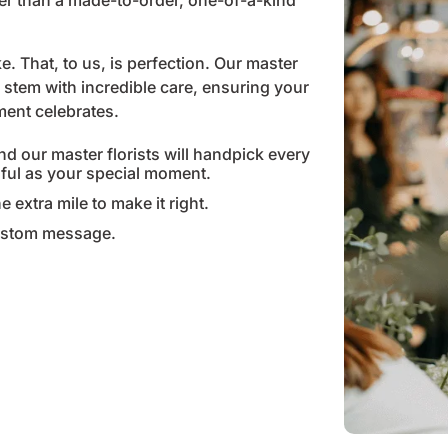
her than a made-to-order, one-of-a-kind
. That, to us, is perfection. Our master
stem with incredible care, ensuring your
oment celebrates.
nd our master florists will handpick every
gful as your special moment.
e extra mile to make it right.
custom message.