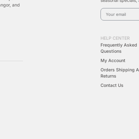
seasonal specials, 
angor, and
HELP CENTER
Frequently Asked
Questions
My Account
Orders Shipping 
Returns
Contact Us