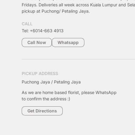
Fridays. Deliveries all week across Kuala Lumpur and Sel
pickup at Puchong/ Petaling Jaya.
CALL
Tel: +6014-663 4913
Call Now
Whatsapp
PICKUP ADDRESS
Puchong Jaya / Petaling Jaya
As we are home based florist, please WhatsApp
to confirm the address :)
Get Directions