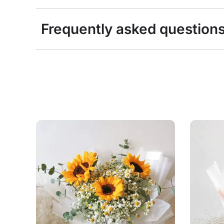
Frequently asked question