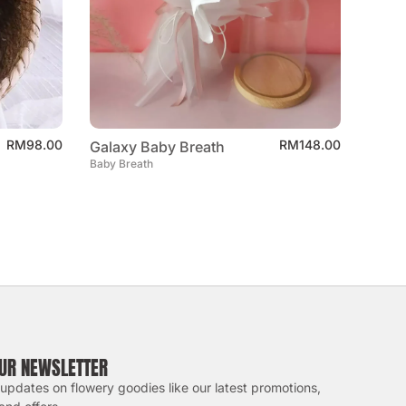
RM
98.00
RM
148.00
Galaxy Baby Breath
Baby Breath
OUR NEWSLETTER
 updates on flowery goodies like our latest promotions,