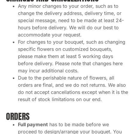
Any minor changes to your order, such as to
change the delivery address, delivery time, or
special message, need to be made at least 24-
hours before delivery. We will do our best to
accommodate your request.
For changes to your bouquet, such as changing
specific flowers on customized bouquets,
please make them at least 5 working days
before delivery. Please note that changes here
may incur additional costs.
Due to the perishable nature of flowers, all
orders are final, and we do not returns. We also
do not accept cancellations except when it is the
result of stock limitations on our end.
ORDERS
Full payment
has to be made before we
proceed to design/arrange your bouquet. You