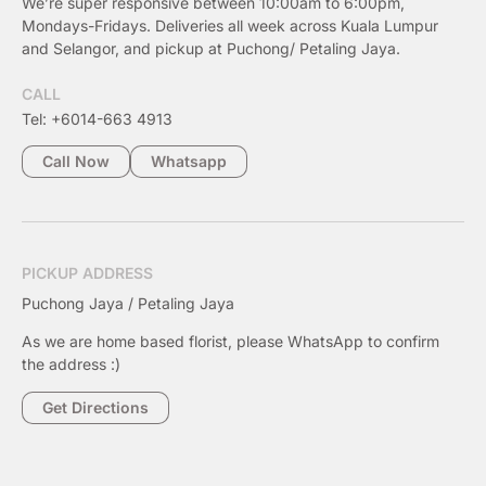
We’re super responsive between 10:00am to 6:00pm,
Mondays-Fridays. Deliveries all week across Kuala Lumpur
and Selangor, and pickup at Puchong/ Petaling Jaya.
CALL
Tel: +6014-663 4913
Call Now
Whatsapp
PICKUP ADDRESS
Puchong Jaya / Petaling Jaya
As we are home based florist, please WhatsApp to confirm
the address :)
Get Directions