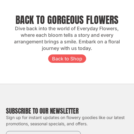
BACK TO GORGEOUS FLOWERS
Dive back into the world of Everyday Flowers,
where each bloom tells a story and every
arrangement brings a smile. Embark on a floral
journey with us today.
Back to Shop
SUBSCRIBE TO OUR NEWSLETTER
Sign up for instant updates on flowery goodies like our latest
promotions, seasonal specials, and offers.