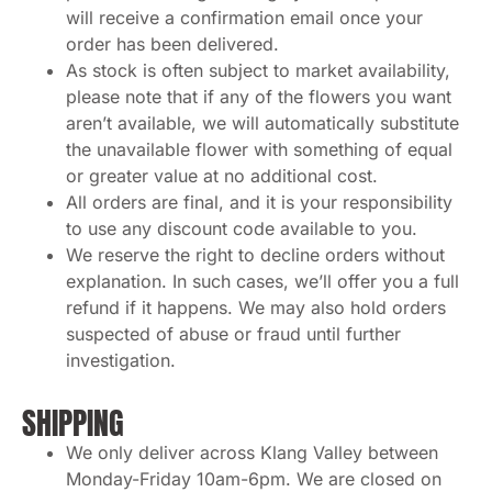
will receive a confirmation email once your
order has been delivered.
As stock is often subject to market availability,
please note that if any of the flowers you want
aren’t available, we will automatically substitute
the unavailable flower with something of equal
or greater value at no additional cost.
All orders are final, and it is your responsibility
to use any discount code available to you.
We reserve the right to decline orders without
explanation. In such cases, we’ll offer you a full
refund if it happens. We may also hold orders
suspected of abuse or fraud until further
investigation.
SHIPPING
We only deliver across Klang Valley between
Monday-Friday 10am-6pm. We are closed on