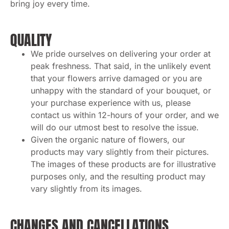
bring joy every time.
QUALITY
We pride ourselves on delivering your order at
peak freshness. That said, in the unlikely event
that your flowers arrive damaged or you are
unhappy with the standard of your bouquet, or
your purchase experience with us, please
contact us within 12-hours of your order, and we
will do our utmost best to resolve the issue.
Given the organic nature of flowers, our
products may vary slightly from their pictures.
The images of these products are for illustrative
purposes only, and the resulting product may
vary slightly from its images.
CHANGES AND CANCELLATIONS