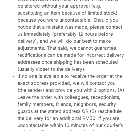
be altered without your approval (e.g.
substituting an item because of limited stock)
because you were uncontactable. Should you
notice that a mistake was made, please contact
us immediately (preferably 12 hours before
delivery), and we will do our best to make
adjustments. That said, we cannot guarantee
rectifications can be made for incorrect delivery
addresses once shipping has been scheduled
(usually closer to the delivery).
If no one is available to receive the order at the
exact address provided, we will contact you
(the sender) and provide you with 2 options: (A)
Leave the order with colleagues, receptionists,
family members, friends, neighbors, security
guards at the stated address OR (B) reschedule
the delivery for an additional RM50. If you are
uncontactable within 10 minutes of our courier’s