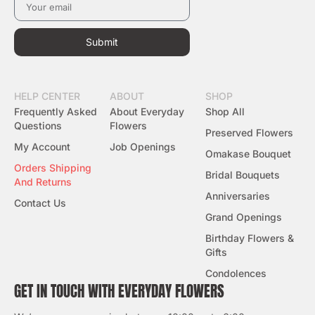
Submit
HELP CENTER
ABOUT
SHOP
Frequently Asked
About Everyday
Shop All
Questions
Flowers
Preserved Flowers
My Account
Job Openings
Omakase Bouquet
Orders Shipping
Bridal Bouquets
And Returns
Anniversaries
Contact Us
Grand Openings
Birthday Flowers &
Gifts
Condolences
GET IN TOUCH WITH EVERYDAY FLOWERS