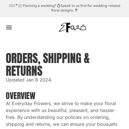
🤵🏻 Planning a wedding? 💍Speak to us first for wedding-related
Need help?
Whatsapp us.
💬☎️
floral designs. 💐
ORDERS, SHIPPING &
RETURNS
Updated Jan 8 2024.
OVERVIEW
At Everyday Flowers, we strive to make your floral
experience with us beautiful, pleasant, and hassle-
free. By understanding our policies on ordering,
shipping and returns, we can ensure your bouquets