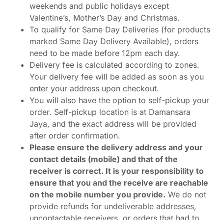
weekends and public holidays except
Valentine’s, Mother’s Day and Christmas.
To qualify for Same Day Deliveries (for products
marked Same Day Delivery Available), orders
need to be made before 12pm each day.
Delivery fee is calculated according to zones.
Your delivery fee will be added as soon as you
enter your address upon checkout.
You will also have the option to self-pickup your
order. Self-pickup location is at Damansara
Jaya, and the exact address will be provided
after order confirmation.
Please ensure the delivery address and your
contact details (mobile) and that of the
receiver is correct. It is your responsibility to
ensure that you and the receive are reachable
on the mobile number you provide.
We do not
provide refunds for undeliverable addresses,
uncontactable receivers, or orders that had to