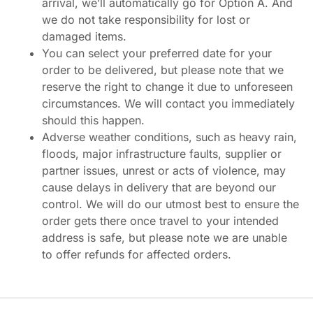
arrival, we’ll automatically go for Option A. And
we do not take responsibility for lost or
damaged items.
You can select your preferred date for your
order to be delivered, but please note that we
reserve the right to change it due to unforeseen
circumstances. We will contact you immediately
should this happen.
Adverse weather conditions, such as heavy rain,
floods, major infrastructure faults, supplier or
partner issues, unrest or acts of violence, may
cause delays in delivery that are beyond our
control. We will do our utmost best to ensure the
order gets there once travel to your intended
address is safe, but please note we are unable
to offer refunds for affected orders.