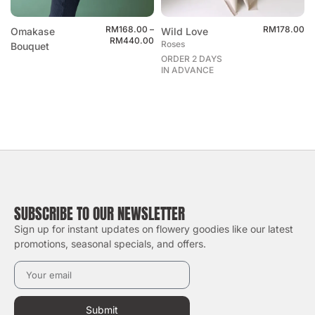
RM
168.00
–
RM
178.00
Omakase
Wild Love
RM
440.00
Roses
Bouquet
ORDER 2 DAYS
IN ADVANCE
SUBSCRIBE TO OUR NEWSLETTER
Sign up for instant updates on flowery goodies like our latest
promotions, seasonal specials, and offers.
Submit