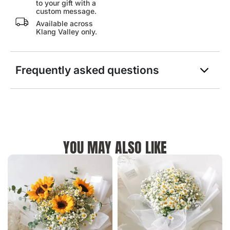
to your gift with a
custom message.
Available across
Klang Valley only.
Frequently asked questions
YOU MAY ALSO LIKE