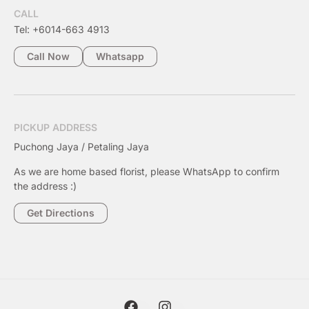
CALL
Tel: +6014-663 4913
Call Now
Whatsapp
PICKUP ADDRESS
Puchong Jaya / Petaling Jaya
As we are home based florist, please WhatsApp to confirm
the address :)
Get Directions