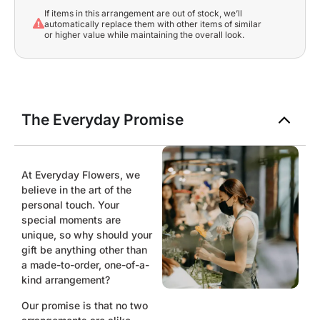
If items in this arrangement are out of stock, we’ll
automatically replace them with other items of similar
or higher value while maintaining the overall look.
The Everyday Promise
At Everyday Flowers, we
believe in the art of the
personal touch. Your
special moments are
unique, so why should your
gift be anything other than
a made-to-order, one-of-a-
kind arrangement?
Our promise is that no two