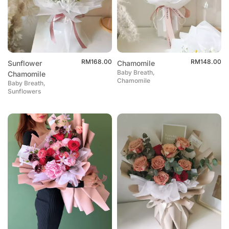
RM
168.00
RM
148.00
Sunflower
Chamomile
Baby Breath,
Chamomile
Chamomile
Baby Breath,
Sunflowers