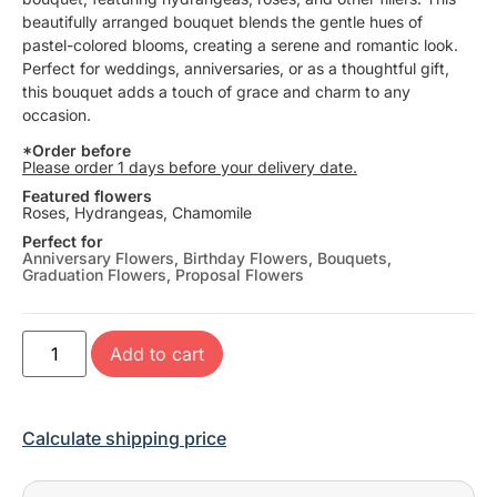
beautifully arranged bouquet blends the gentle hues of
pastel-colored blooms, creating a serene and romantic look.
Perfect for weddings, anniversaries, or as a thoughtful gift,
this bouquet adds a touch of grace and charm to any
occasion.
*Order before
Please order 1 days before your delivery date.
Featured flowers
Roses, Hydrangeas, Chamomile
Perfect for
Anniversary Flowers
,
Birthday Flowers
,
Bouquets
,
Graduation Flowers
,
Proposal Flowers
Add to cart
Calculate shipping price