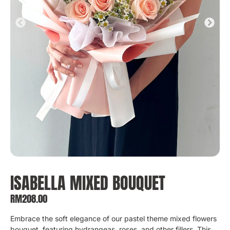
ISABELLA MIXED BOUQUET
RM
208.00
Embrace the soft elegance of our pastel theme mixed flowers
bouquet, featuring hydrangeas, roses, and other fillers. This