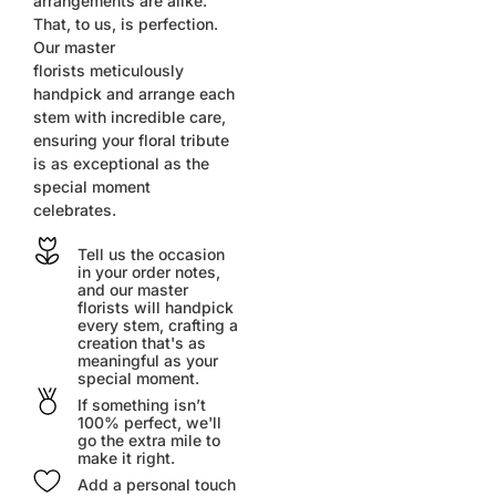
arrangements are alike.
That, to us, is perfection.
Our master
florists
meticulously
handpick and arrange each
stem with incredible care,
ensuring your floral tribute
is as exceptional as the
special moment
celebrates.
Tell us the occasion
in your order notes,
and our master
florists will handpick
every stem, crafting a
creation that's as
meaningful as your
special moment.
If something isn’t
100% perfect, we'll
go the extra mile to
make it right.
Add a personal touch