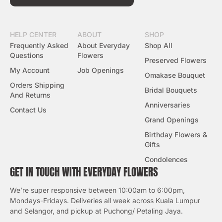
HELP CENTER
ABOUT
SHOP
Frequently Asked
About Everyday
Shop All
Questions
Flowers
Preserved Flowers
My Account
Job Openings
Omakase Bouquet
Orders Shipping
Bridal Bouquets
And Returns
Anniversaries
Contact Us
Grand Openings
Birthday Flowers &
Gifts
Condolences
GET IN TOUCH WITH EVERYDAY FLOWERS
We’re super responsive between 10:00am to 6:00pm,
Mondays-Fridays. Deliveries all week across Kuala Lumpur
and Selangor, and pickup at Puchong/ Petaling Jaya.