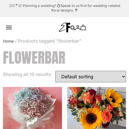
/ Products tagged “flowerbar”
Home
FLOWERBAR
Showing all 10 results