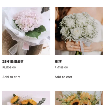
SLEEPING BEAUTY
SNOW
RM
108.00
RM
188.00
Add to cart
Add to cart