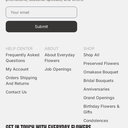
Submit
HELP CENTER
ABOUT
SHOP
Frequently Asked
About Everyday
Shop All
Questions
Flowers
Preserved Flowers
My Account
Job Openings
Omakase Bouquet
Orders Shipping
Bridal Bouquets
And Returns
Anniversaries
Contact Us
Grand Openings
Birthday Flowers &
Gifts
Condolences
GET IN TOUCH WITH EVERYDAY FLOWERS