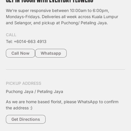
We’re super responsive between 10:00am to 6:00pm,
Mondays-Fridays. Deliveries all week across Kuala Lumpur
and Selangor, and pickup at Puchong/ Petaling Jaya.
CALL
Tel: +6014-663 4913
Call Now
Whatsapp
PICKUP ADDRESS
Puchong Jaya / Petaling Jaya
As we are home based florist, please WhatsApp to confirm
the address :)
Get Directions