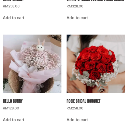
RM
258.00
RM
328.00
Add to cart
Add to cart
HELLO BUNNY
ROSIE BRIDAL BOUQUET
RM
128.00
RM
258.00
Add to cart
Add to cart