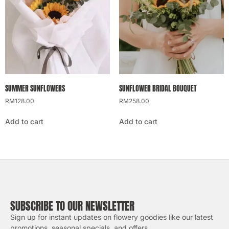
SUMMER SUNFLOWERS
SUNFLOWER BRIDAL BOUQUET
RM
128.00
RM
258.00
Add to cart
Add to cart
SUBSCRIBE TO OUR NEWSLETTER
Sign up for instant updates on flowery goodies like our latest
promotions, seasonal specials, and offers.