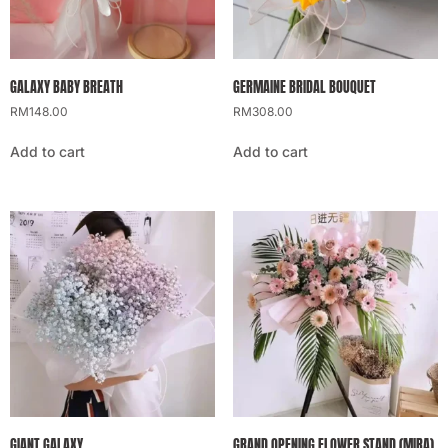
GALAXY BABY BREATH
GERMAINE BRIDAL BOUQUET
RM
148.00
RM
308.00
Add to cart
Add to cart
GIANT GALAXY
GRAND OPENING FLOWER STAND (MIRA)