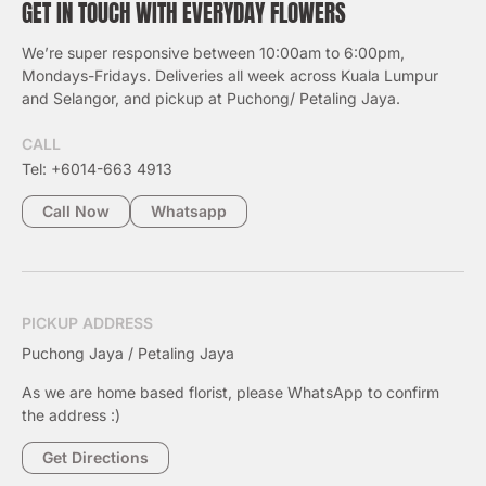
GET IN TOUCH WITH EVERYDAY FLOWERS
We’re super responsive between 10:00am to 6:00pm,
Mondays-Fridays. Deliveries all week across Kuala Lumpur
and Selangor, and pickup at Puchong/ Petaling Jaya.
CALL
Tel: +6014-663 4913
Call Now
Whatsapp
PICKUP ADDRESS
Puchong Jaya / Petaling Jaya
As we are home based florist, please WhatsApp to confirm
the address :)
Get Directions