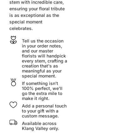
stem with incredible care,
ensuring your floral tribute
is as exceptional as the
special moment
celebrates.
Tell us the occasion
in your order notes,
and our master
florists will handpick
every stem, crafting a
creation that's as
meaningful as your
special moment.
If something isn’t
100% perfect, we'll
go the extra mile to
make it right.
Add a personal touch
to your gift with a
custom message.
Available across
Klang Valley only.