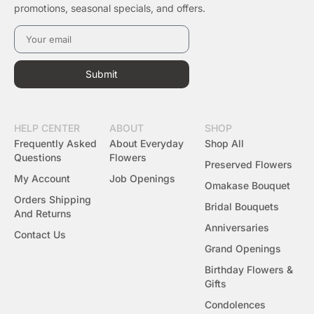
promotions, seasonal specials, and offers.
Submit
HELP CENTER
ABOUT
SHOP
Frequently Asked
About Everyday
Shop All
Questions
Flowers
Preserved Flowers
My Account
Job Openings
Omakase Bouquet
Orders Shipping
Bridal Bouquets
And Returns
Anniversaries
Contact Us
Grand Openings
Birthday Flowers &
Gifts
Condolences