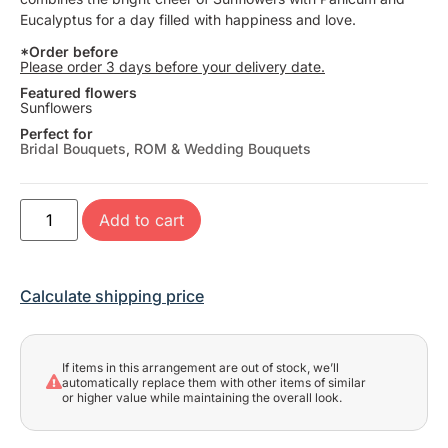
Eucalyptus for a day filled with happiness and love.
*Order before
Please order 3 days before your delivery date.
Featured flowers
Sunflowers
Perfect for
Bridal Bouquets
,
ROM & Wedding Bouquets
Add to cart
Calculate shipping price
If items in this arrangement are out of stock, we’ll
automatically replace them with other items of similar
or higher value while maintaining the overall look.