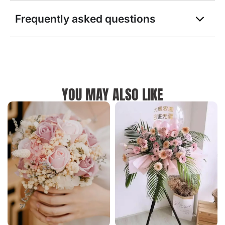
Frequently asked questions
YOU MAY ALSO LIKE