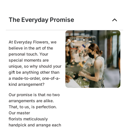
The Everyday Promise
At Everyday Flowers, we
believe in the art of the
personal touch. Your
special moments are
unique, so why should your
gift be anything other than
a made-to-order, one-of-a-
kind arrangement?
Our promise is that no two
arrangements are alike.
That, to us, is perfection.
Our master
florists
meticulously
handpick and arrange each