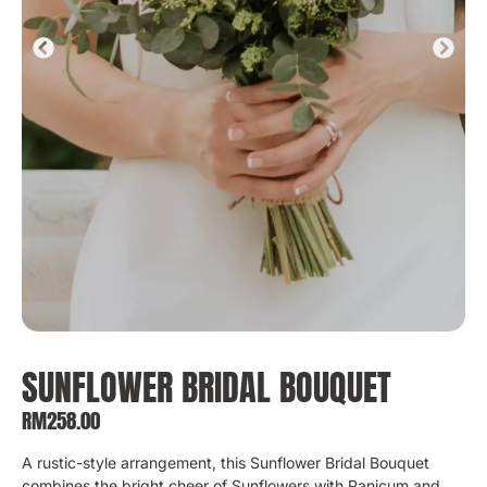
SUNFLOWER BRIDAL BOUQUET
RM
258.00
A rustic-style arrangement, this Sunflower Bridal Bouquet
combines the bright cheer of Sunflowers with Panicum and