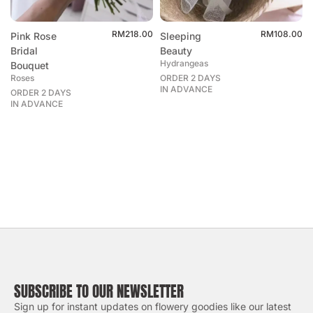
RM
218.00
RM
108.00
Pink Rose
Sleeping
Bridal
Beauty
Hydrangeas
Bouquet
Roses
ORDER 2 DAYS
IN ADVANCE
ORDER 2 DAYS
IN ADVANCE
SUBSCRIBE TO OUR NEWSLETTER
Sign up for instant updates on flowery goodies like our latest