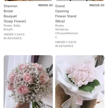
RM
168.00
RM
328.00
Shannon
Grand
Bridal
Opening
Bouquet
Flower Stand
(Soap Flower)
(Mira)
Roses, Baby
Roses,
Breath
Gerberas,
Chrysanthemum
ORDER 2 DAYS
s
IN ADVANCE
ORDER 3 DAYS
IN ADVANCE