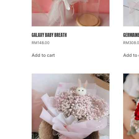
GALAXY BABY BREATH
GERMAINE
RM
148.00
RM
308.
Add to cart
Add to 