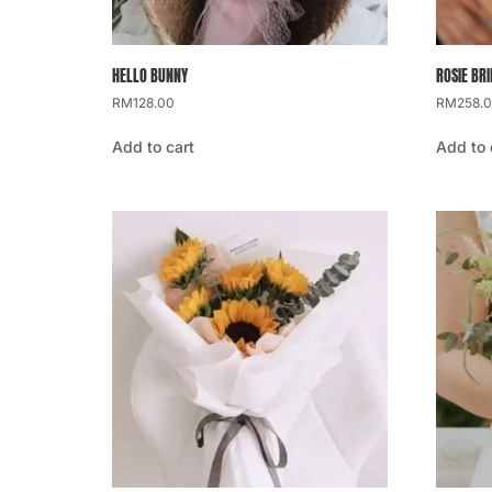
HELLO BUNNY
ROSIE BR
RM
128.00
RM
258.
Add to cart
Add to 