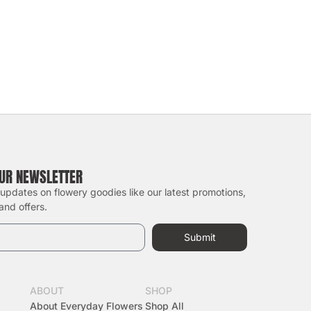
OUR NEWSLETTER
 updates on flowery goodies like our latest promotions,
and offers.
Submit
ABOUT
SHOP
About Everyday Flowers
Shop All