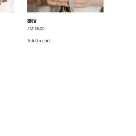
SNOW
RM
188.00
Add to cart