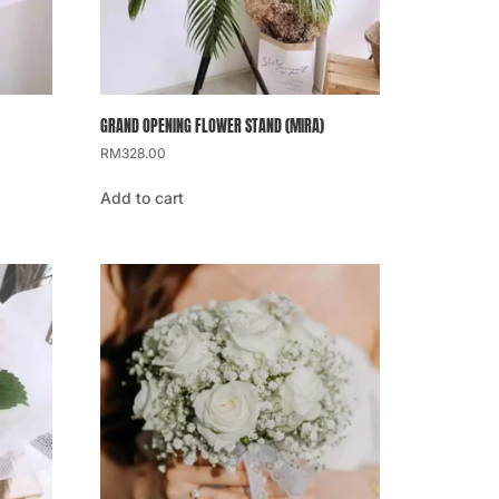
GRAND OPENING FLOWER STAND (MIRA)
RM
328.00
Add to cart