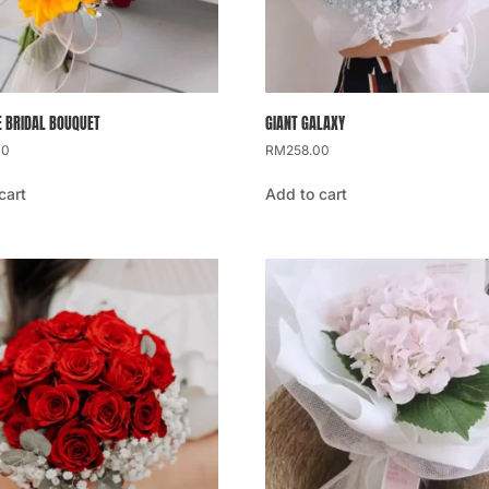
 BRIDAL BOUQUET
GIANT GALAXY
00
RM
258.00
cart
Add to cart