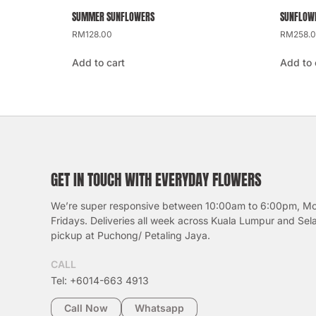
SUMMER SUNFLOWERS
SUNFLOWE
RM
128.00
RM
258.
Add to cart
Add to 
GET IN TOUCH WITH EVERYDAY FLOWERS
We’re super responsive between 10:00am to 6:00pm, M
Fridays. Deliveries all week across Kuala Lumpur and Sel
pickup at Puchong/ Petaling Jaya.
CALL
Tel: +6014-663 4913
Call Now
Whatsapp