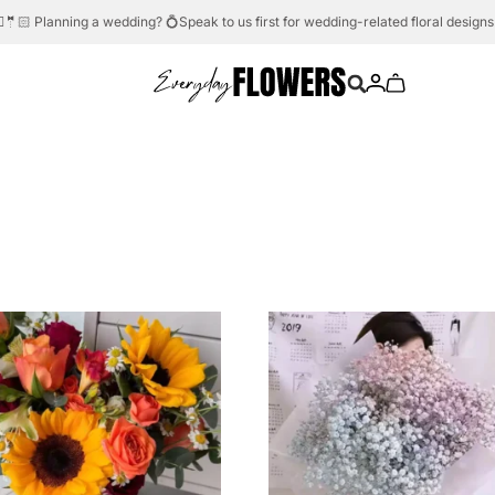
Need help?
Whatsapp us.
💬☎️