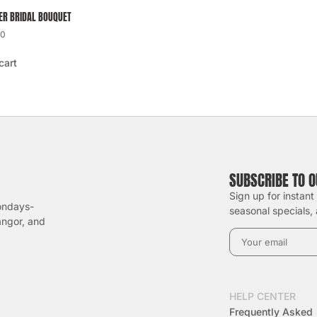
R BRIDAL BOUQUET
00
cart
SUBSCRIBE TO 
Sign up for instant
ondays-
seasonal specials, 
angor, and
HELP CENTER
Frequently Asked