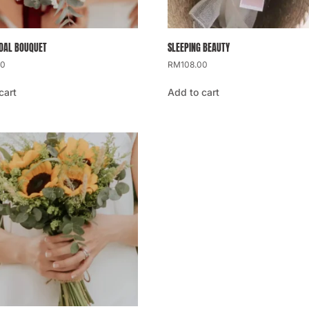
IDAL BOUQUET
SLEEPING BEAUTY
00
RM
108.00
cart
Add to cart