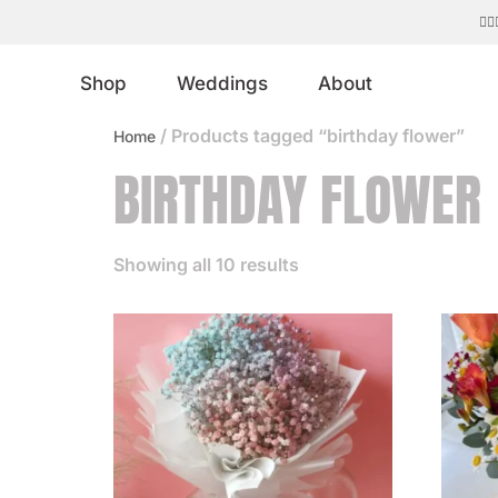
ed floral designs. 💐
Shop
Weddings
About
/ Products tagged “birthday flower”
Home
BIRTHDAY FLOWER
Showing all 10 results