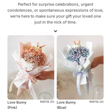
Perfect for surprise celebrations, urgent
condolences, or spontaneous expressions of love,
we’re here to make sure your gift your loved one
just in the nick of time.
RM
118.00
RM
118.00
Love Bunny
Love Bunny
(Pink)
(Blue)