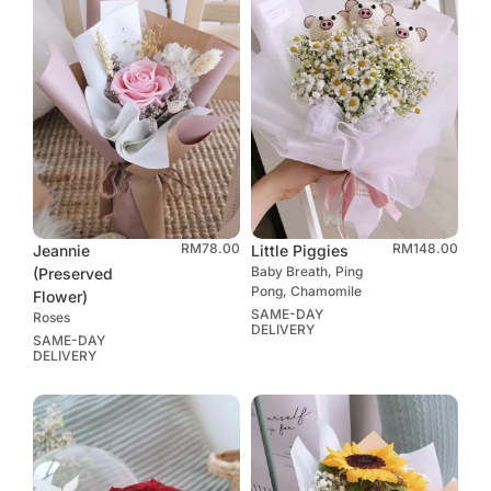
RM
78.00
RM
148.00
Jeannie
Little Piggies
Baby Breath, Ping
(Preserved
Pong, Chamomile
Flower)
SAME-DAY
Roses
DELIVERY
SAME-DAY
DELIVERY