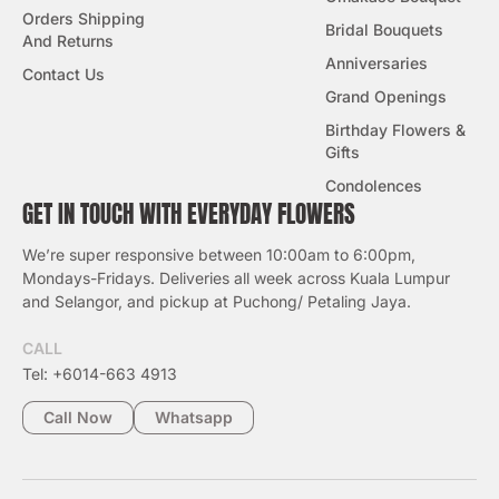
Orders Shipping
Bridal Bouquets
And Returns
Anniversaries
Contact Us
Grand Openings
Birthday Flowers &
Gifts
Condolences
GET IN TOUCH WITH EVERYDAY FLOWERS
We’re super responsive between 10:00am to 6:00pm,
Mondays-Fridays. Deliveries all week across Kuala Lumpur
and Selangor, and pickup at Puchong/ Petaling Jaya.
CALL
Tel: +6014-663 4913
Call Now
Whatsapp