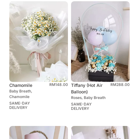
RM
148.00
RM
288.00
Chamomile
Tiffany (Hot Air
Baby Breath,
Balloon)
Chamomile
Roses, Baby Breath
SAME-DAY
SAME-DAY
DELIVERY
DELIVERY