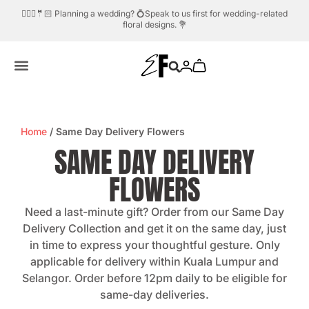
dding? 💍Speak to us first for wedding-related
Need help?
Whatsapp us.
💬☎️
floral designs. 💐
Home
/ Same Day Delivery Flowers
SAME DAY DELIVERY
FLOWERS
Need a last-minute gift? Order from our Same Day
Delivery Collection and get it on the same day, just
in time to express your thoughtful gesture. Only
applicable for delivery within Kuala Lumpur and
Selangor. Order before 12pm daily to be eligible for
same-day deliveries.