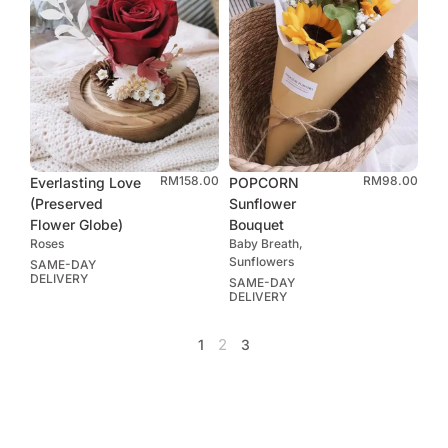
RM
158.00
RM
98.00
Everlasting Love
POPCORN
(Preserved
Sunflower
Flower Globe)
Bouquet
Roses
Baby Breath,
Sunflowers
SAME-DAY
DELIVERY
SAME-DAY
DELIVERY
2
1
3