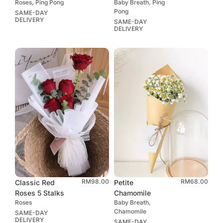
Roses, Ping Pong
Baby Breath, Ping
Pong
SAME-DAY
DELIVERY
SAME-DAY
DELIVERY
RM
98.00
RM
68.00
Classic Red
Petite
Roses 5 Stalks
Chamomile
Roses
Baby Breath,
Chamomile
SAME-DAY
DELIVERY
SAME-DAY