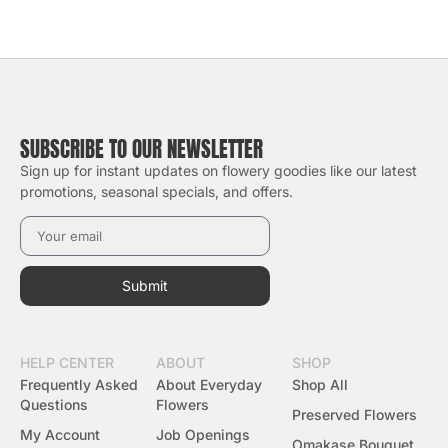
SUBSCRIBE TO OUR NEWSLETTER
Sign up for instant updates on flowery goodies like our latest
promotions, seasonal specials, and offers.
Submit
HELP CENTER
ABOUT
SHOP
Frequently Asked
About Everyday
Shop All
Questions
Flowers
Preserved Flowers
My Account
Job Openings
Omakase Bouquet