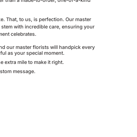
her than a made-to-order, one-of-a-kind
. That, to us, is perfection. Our master
stem with incredible care, ensuring your
oment celebrates.
nd our master florists will handpick every
gful as your special moment.
e extra mile to make it right.
custom message.