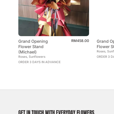
RM
458.00
Grand Opening
Grand O
Flower Stand
Flower S
(Michael)
Roses, Sun
Roses, Sunflowers
ORDER 3 D
ORDER 3 DAYS IN ADVANCE
GET IN TOUCH WITH EVERYDAY FLOWERS