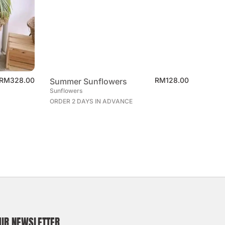
RM
328.00
RM
128.00
Summer Sunflowers
Sunflowers
ORDER 2 DAYS IN ADVANCE
OUR NEWSLETTER