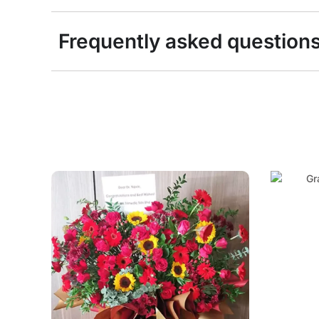
Frequently asked question