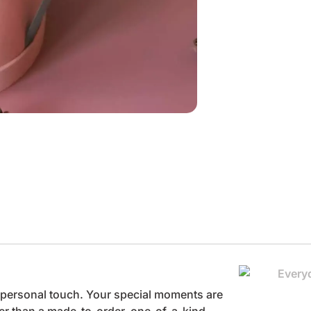
he personal touch. Your special moments are