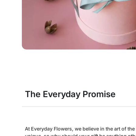
The Everyday Promise
At Everyday Flowers, we believe in the art of t