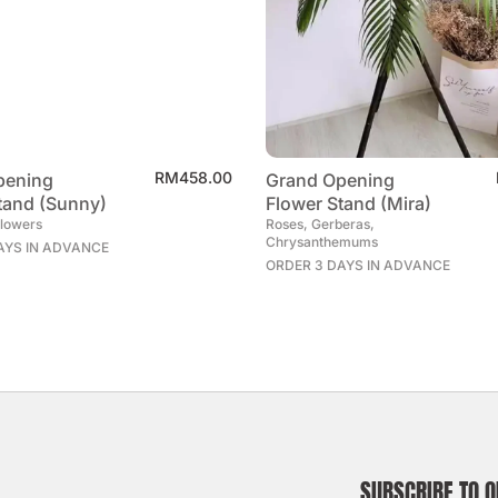
RM
458.00
pening
Grand Opening
tand (Sunny)
Flower Stand (Mira)
flowers
Roses, Gerberas,
Chrysanthemums
AYS IN ADVANCE
ORDER 3 DAYS IN ADVANCE
SUBSCRIBE TO 