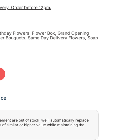
ivery. Order before 12pm.
rthday Flowers
,
Flower Box
,
Grand Opening
wer Bouquets
,
Same Day Delivery Flowers
,
Soap
t
ice
ngement are out of stock, we’ll automatically replace
 of similar or higher value while maintaining the