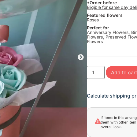
*Order before
Eligible for same day del
Featured flowers
Roses
Perfect for
Anniversary Flowers
,
Bi
Flowers
,
Preserved Flo
Flowers
Add to car
Calculate shipping pr
If items in this arra
them with other items
overall look.