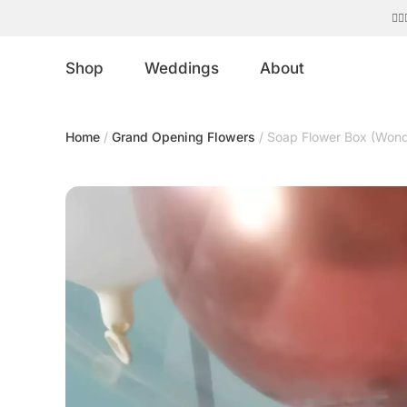
Shop
Weddings
About
Home
/
Grand Opening Flowers
/ Soap Flower Box (Wond