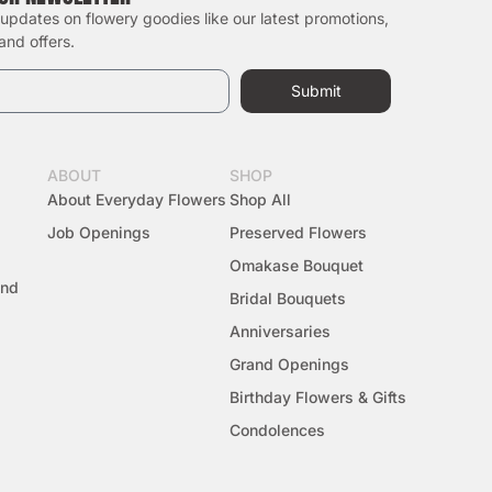
 updates on flowery goodies like our latest promotions,
 and offers.
Submit
ABOUT
SHOP
About Everyday Flowers
Shop All
Job Openings
Preserved Flowers
Omakase Bouquet
And
Bridal Bouquets
Anniversaries
Grand Openings
Birthday Flowers & Gifts
Condolences