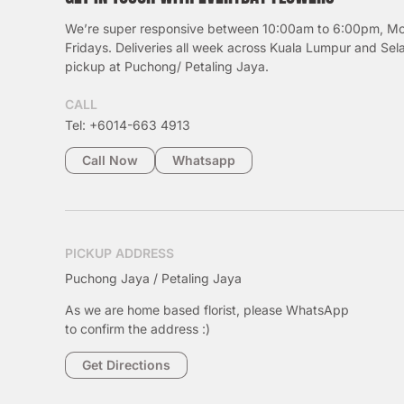
We’re super responsive between 10:00am to 6:00pm, M
Fridays. Deliveries all week across Kuala Lumpur and Sel
pickup at Puchong/ Petaling Jaya.
CALL
Tel: +6014-663 4913
Call Now
Whatsapp
PICKUP ADDRESS
Puchong Jaya / Petaling Jaya
As we are home based florist, please WhatsApp
to confirm the address :)
Get Directions