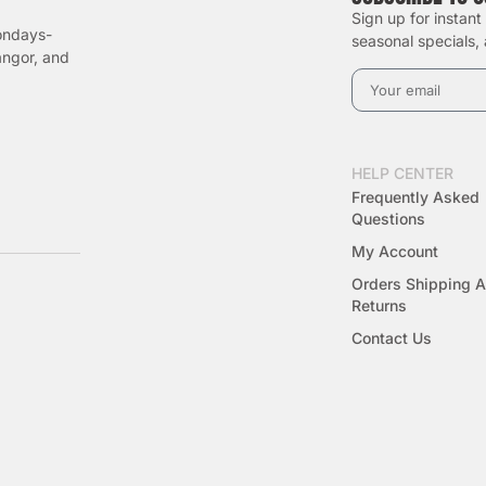
Sign up for instant
ondays-
seasonal specials,
angor, and
HELP CENTER
Frequently Asked
Questions
My Account
Orders Shipping 
Returns
Contact Us