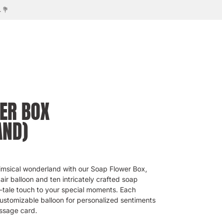
ER BOX
AND)
imsical wonderland with our Soap Flower Box,
 air balloon and ten intricately crafted soap
y-tale touch to your special moments. Each
stomizable balloon for personalized sentiments
ssage card.