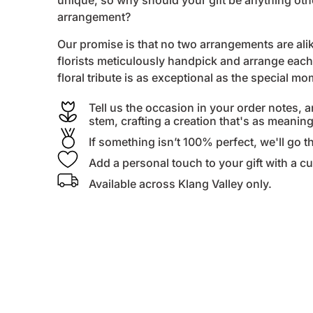
unique, so why should your gift be anything ot
arrangement?
Our promise is that no two arrangements are alike
florists
meticulously handpick and arrange each 
floral tribute is as exceptional as the special m
Tell us the occasion in your order notes, a
stem, crafting a creation that's as meanin
If something isn’t 100% perfect, we'll go th
Add a personal touch to your gift with a 
Available across Klang Valley only.