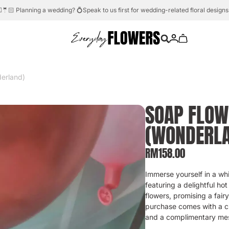
Need help?
Whatsapp us.
💬☎️
erland)
SOAP FLOW
(WONDERL
RM
158.00
Immerse yourself in a wh
featuring a delightful hot
flowers, promising a fair
purchase comes with a cu
and a complimentary me