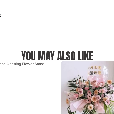
s
YOU MAY ALSO LIKE