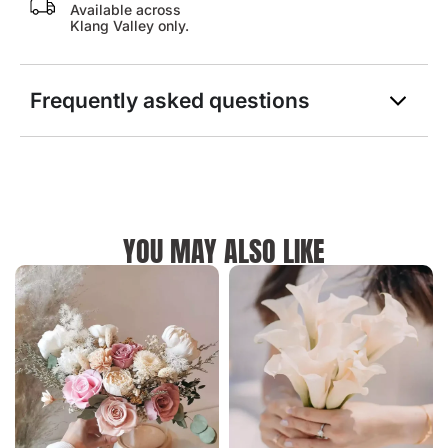
Available across
Klang Valley only.
Frequently asked questions
YOU MAY ALSO LIKE