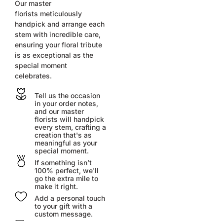
Our master
florists
meticulously
handpick and arrange each
stem with incredible care,
ensuring your floral tribute
is as exceptional as the
special moment
celebrates.
Tell us the occasion
in your order notes,
and our master
florists will handpick
every stem, crafting a
creation that's as
meaningful as your
special moment.
If something isn’t
100% perfect, we'll
go the extra mile to
make it right.
Add a personal touch
to your gift with a
custom message.