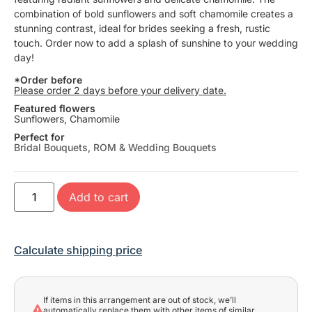
combination of bold sunflowers and soft chamomile creates a
stunning contrast, ideal for brides seeking a fresh, rustic
touch. Order now to add a splash of sunshine to your wedding
day!
*Order before
Please order 2 days before your delivery date.
Featured flowers
Sunflowers, Chamomile
Perfect for
Bridal Bouquets
,
ROM & Wedding Bouquets
Add to cart
Calculate shipping price
If items in this arrangement are out of stock, we’ll
automatically replace them with other items of similar