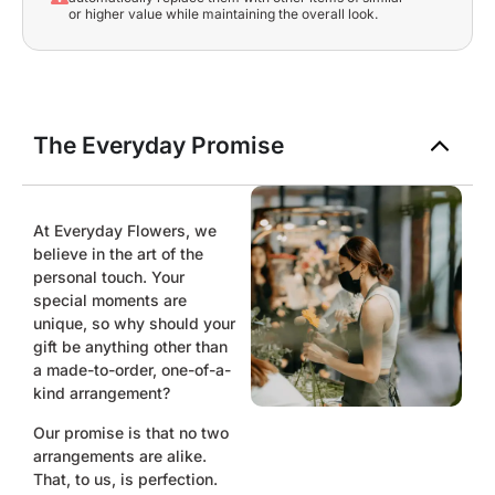
or higher value while maintaining the overall look.
The Everyday Promise
At Everyday Flowers, we
believe in the art of the
personal touch. Your
special moments are
unique, so why should your
gift be anything other than
a made-to-order, one-of-a-
kind arrangement?
Our promise is that no two
arrangements are alike.
That, to us, is perfection.