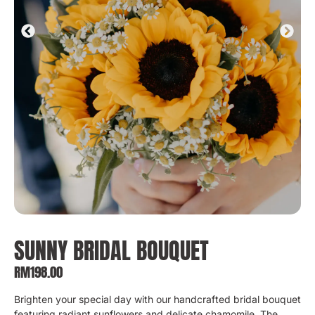
SUNNY BRIDAL BOUQUET
RM
198.00
Brighten your special day with our handcrafted bridal bouquet
featuring radiant sunflowers and delicate chamomile. The