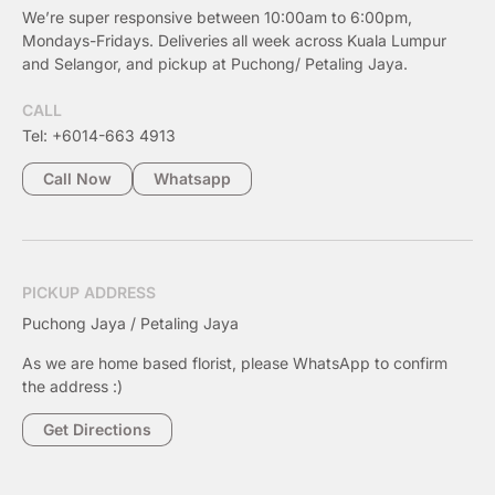
We’re super responsive between 10:00am to 6:00pm,
Mondays-Fridays. Deliveries all week across Kuala Lumpur
and Selangor, and pickup at Puchong/ Petaling Jaya.
CALL
Tel: +6014-663 4913
Call Now
Whatsapp
PICKUP ADDRESS
Puchong Jaya / Petaling Jaya
As we are home based florist, please WhatsApp to confirm
the address :)
Get Directions