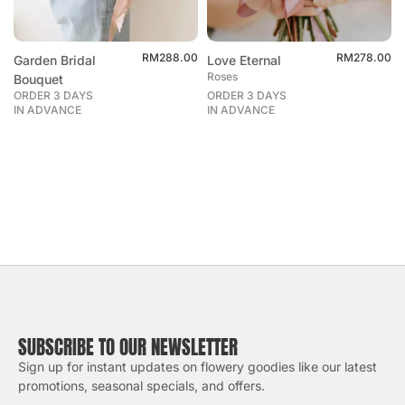
RM
288.00
RM
278.00
Garden Bridal
Love Eternal
Roses
Bouquet
ORDER 3 DAYS
ORDER 3 DAYS
IN ADVANCE
IN ADVANCE
SUBSCRIBE TO OUR NEWSLETTER
Sign up for instant updates on flowery goodies like our latest
promotions, seasonal specials, and offers.