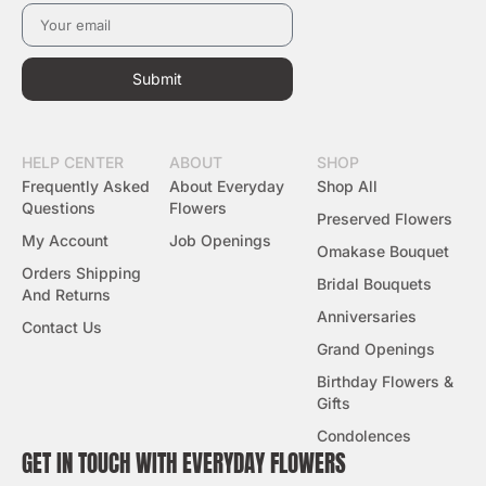
Submit
HELP CENTER
ABOUT
SHOP
Frequently Asked
About Everyday
Shop All
Questions
Flowers
Preserved Flowers
My Account
Job Openings
Omakase Bouquet
Orders Shipping
Bridal Bouquets
And Returns
Anniversaries
Contact Us
Grand Openings
Birthday Flowers &
Gifts
Condolences
GET IN TOUCH WITH EVERYDAY FLOWERS