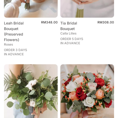
RM
348.00
RM
308.00
Leah Bridal
Tia Bridal
Bouquet
Bouquet
Calla Lilies
(Preserved
ORDER 5 DAYS
Flowers)
IN ADVANCE
Roses
ORDER 3 DAYS
IN ADVANCE