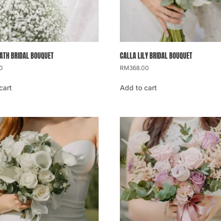
ATH BRIDAL BOUQUET
CALLA LILY BRIDAL BOUQUET
0
RM
368.00
cart
Add to cart