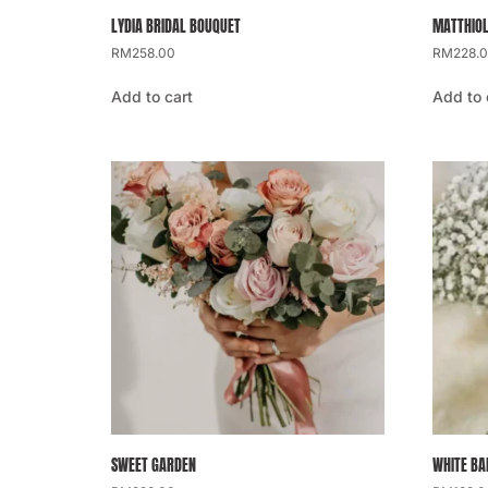
LYDIA BRIDAL BOUQUET
MATTHIOL
RM
258.00
RM
228.
Add to cart
Add to 
SWEET GARDEN
WHITE BA