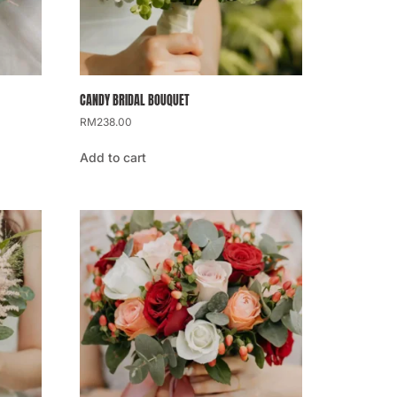
CANDY BRIDAL BOUQUET
RM
238.00
Add to cart