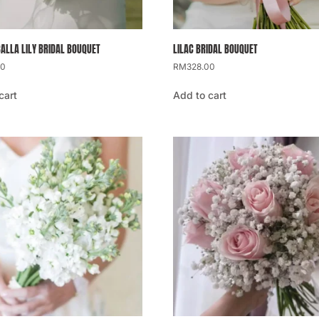
CALLA LILY BRIDAL BOUQUET
LILAC BRIDAL BOUQUET
00
RM
328.00
cart
Add to cart