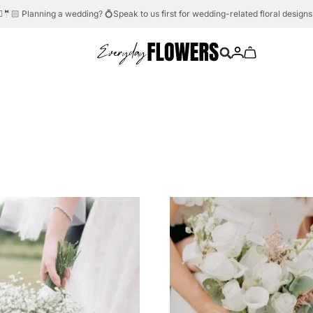
Need help?
Whatsapp us.
💬☎️