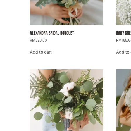
ALEXANDRA BRIDAL BOUQUET
BABY BRE
RM
328.00
RM
188.0
Add to cart
Add to 