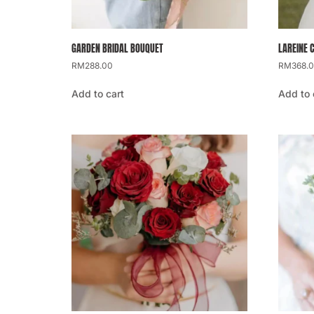
GARDEN BRIDAL BOUQUET
LAREINE 
RM
288.00
RM
368.
Add to cart
Add to 