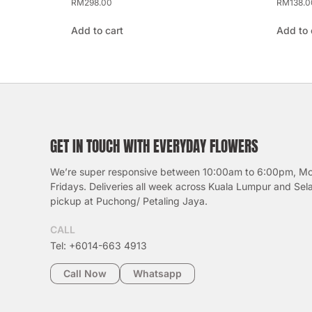
RM
298.00
RM
138.0
Add to cart
Add to 
GET IN TOUCH WITH EVERYDAY FLOWERS
We’re super responsive between 10:00am to 6:00pm, M
Fridays. Deliveries all week across Kuala Lumpur and Sel
pickup at Puchong/ Petaling Jaya.
CALL
Tel: +6014-663 4913
Call Now
Whatsapp