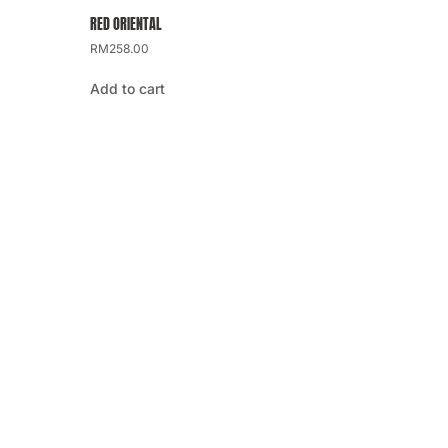
RED ORIENTAL
RM
258.00
Add to cart