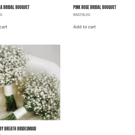
A BRIDAL BOUQUET
PINK ROSE BRIDAL BOUQUET
00
RM
218.00
cart
Add to cart
BY BREATH BRIDESMAID