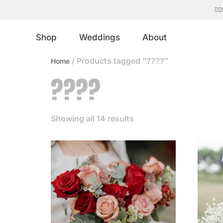
Shop
Weddings
About
/ Products tagged “????”
Home
????
Showing all 14 results