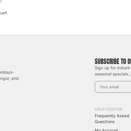
0
cart
SUBSCRIBE TO 
Sign up for instant
ondays-
seasonal specials, 
angor, and
HELP CENTER
Frequently Asked
Questions
My Account