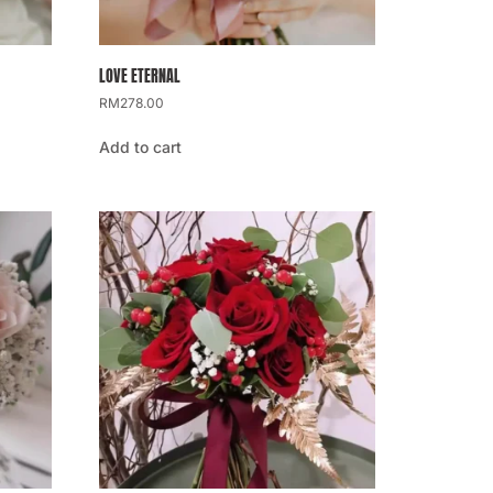
LOVE ETERNAL
RM
278.00
Add to cart