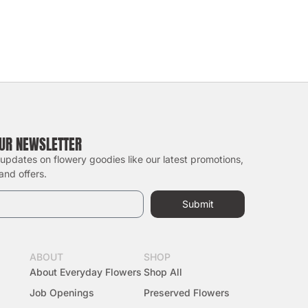
OUR NEWSLETTER
 updates on flowery goodies like our latest promotions,
and offers.
Submit
ABOUT
SHOP
About Everyday Flowers
Shop All
Job Openings
Preserved Flowers