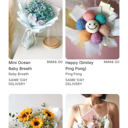
RM
88.00
RM
98.00
Mini Ocean
Happy (Smiley
Baby Breath
Ping Pong)
Baby Breath
Ping Pong
SAME-DAY
SAME-DAY
DELIVERY
DELIVERY