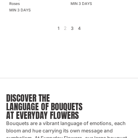
Roses
MIN 3 DAYS
MIN 3 DAYS
2
1
3
4
DISCOVER THE
LANGUAGE OF BOUQUETS
AT EVERYDAY FLOWERS
Bouquets are a vibrant language of emotions, each
bloom and hue carrying its own message and