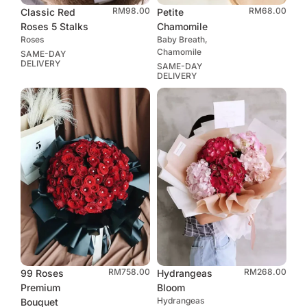
RM
98.00
RM
68.00
Classic Red
Petite
Roses 5 Stalks
Chamomile
Roses
Baby Breath,
Chamomile
SAME-DAY
DELIVERY
SAME-DAY
DELIVERY
RM
758.00
RM
268.00
99 Roses
Hydrangeas
Premium
Bloom
Hydrangeas
Bouquet