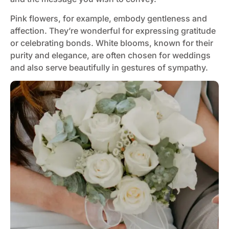
Pink flowers, for example, embody gentleness and
affection. They’re wonderful for expressing gratitude
or celebrating bonds. White blooms, known for their
purity and elegance, are often chosen for weddings
and also serve beautifully in gestures of sympathy​​.