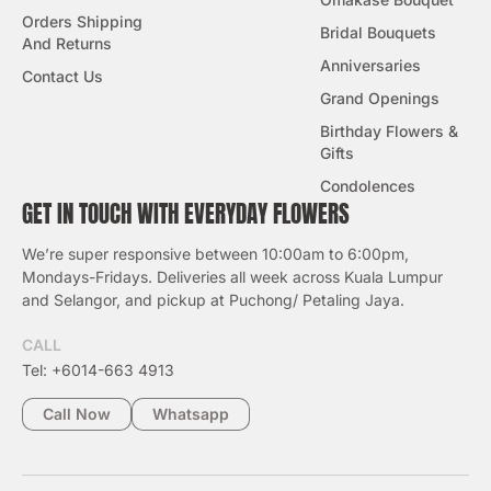
Orders Shipping
Bridal Bouquets
And Returns
Anniversaries
Contact Us
Grand Openings
Birthday Flowers &
Gifts
Condolences
GET IN TOUCH WITH EVERYDAY FLOWERS
We’re super responsive between 10:00am to 6:00pm,
Mondays-Fridays. Deliveries all week across Kuala Lumpur
and Selangor, and pickup at Puchong/ Petaling Jaya.
CALL
Tel: +6014-663 4913
Call Now
Whatsapp