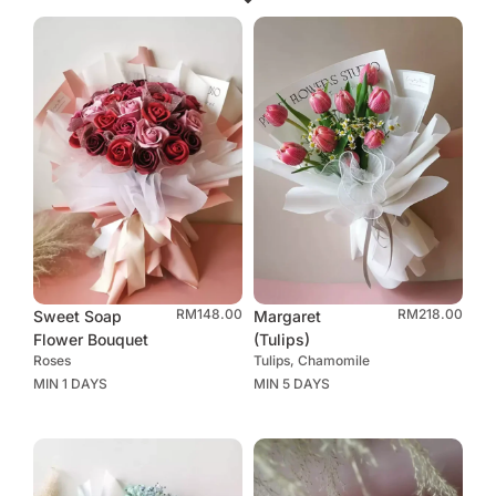
RM
148.00
RM
218.00
Sweet Soap
Margaret
Flower Bouquet
(Tulips)
Roses
Tulips, Chamomile
MIN 1 DAYS
MIN 5 DAYS