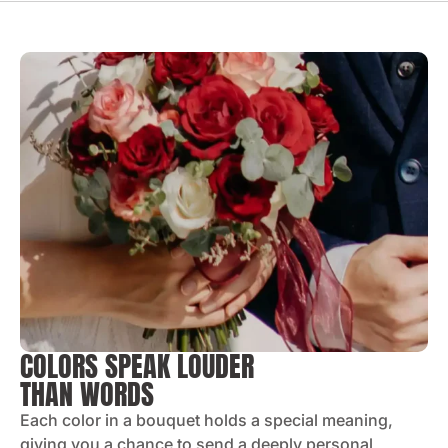
COLORS SPEAK LOUDER
THAN WORDS
Each color in a bouquet holds a special meaning,
giving you a chance to send a deeply personal