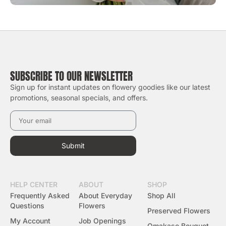
SUBSCRIBE TO OUR NEWSLETTER
Sign up for instant updates on flowery goodies like our latest
promotions, seasonal specials, and offers.
Submit
HELP CENTER
ABOUT
SHOP
Frequently Asked
About Everyday
Shop All
Questions
Flowers
Preserved Flowers
My Account
Job Openings
Omakase Bouquet