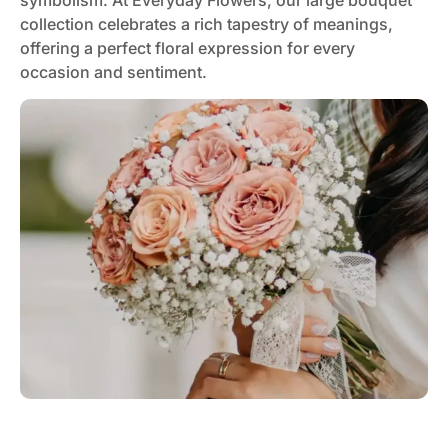
symbolism. At Everyday Flowers, our large bouquet
collection celebrates a rich tapestry of meanings,
offering a perfect floral expression for every
occasion and sentiment.