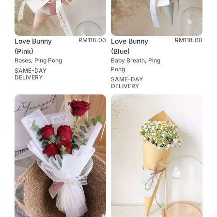
RM
118.00
RM
118.00
Love Bunny
Love Bunny
(Pink)
(Blue)
Roses, Ping Pong
Baby Breath, Ping
Pong
SAME-DAY
DELIVERY
SAME-DAY
DELIVERY