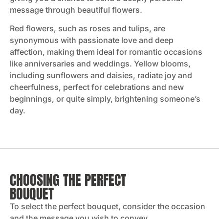
message through beautiful flowers.
Red flowers, such as roses and tulips, are
synonymous with passionate love and deep
affection, making them ideal for romantic occasions
like anniversaries and weddings​. Yellow blooms,
including sunflowers and daisies, radiate joy and
cheerfulness, perfect for celebrations and new
beginnings, or quite simply, brightening someone’s
day.
CHOOSING THE PERFECT
BOUQUET
To select the perfect bouquet, consider the occasion
and the message you wish to convey.