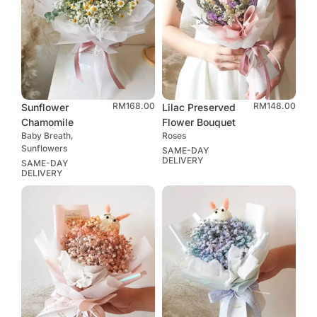
RM
168.00
RM
148.00
Sunflower
Lilac Preserved
Chamomile
Flower Bouquet
Baby Breath,
Roses
Sunflowers
SAME-DAY
DELIVERY
SAME-DAY
DELIVERY