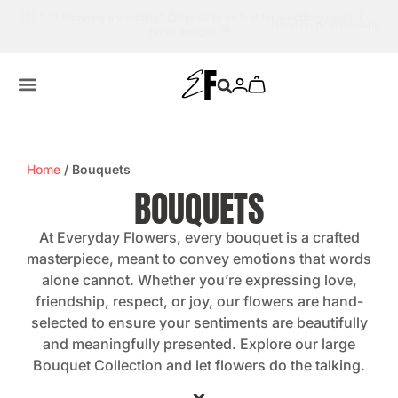
lated
Need help?
Whatsapp us.
💬☎️
Home
/ Bouquets
BOUQUETS
At Everyday Flowers, every bouquet is a crafted
masterpiece, meant to convey emotions that words
alone cannot. Whether you’re expressing love,
friendship, respect, or joy, our flowers are hand-
selected to ensure your sentiments are beautifully
and meaningfully presented. Explore our large
Bouquet Collection and let flowers do the talking.